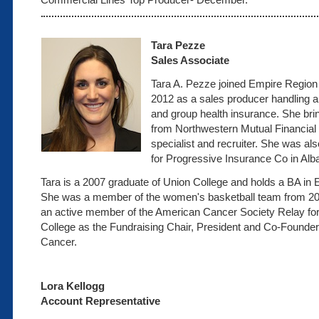
Tara Pezze
Sales Associate
Tara A. Pezze joined Empire Region
2012 as a sales producer handling a
and group health insurance. She bri
from Northwestern Mutual Financial 
specialist and recruiter. She was als
for Progressive Insurance Co in Alb
Tara is a 2007 graduate of Union College and holds a BA in
She was a member of the women's basketball team from 2
an active member of the American Cancer Society Relay for 
College as the Fundraising Chair, President and Co-Founder
Cancer.
Lora Kellogg
Account Representative