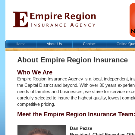
Home
About Us
Contact
Online Quo
About Empire Region Insurance
Who We Are
Empire Region Insurance Agency is a local, independent, i
the Capital District and beyond. With over 30 years experie
needs of families and businesses, we strive for service exce
carefully selected to insure the highest quality, lowest comp
competitive pricing.
Meet the Empire Region Insurance Team
Dan Pezze
President, Chief Executive Offi