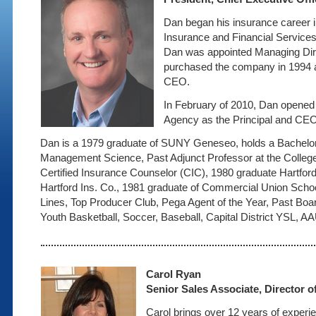
Dan began his insurance career 
Insurance and Financial Services
Dan was appointed Managing Dir
purchased the company in 1994 a
CEO.
In February of 2010, Dan opene
Agency as the Principal and CE
Dan is a 1979 graduate of SUNY Geneseo, holds a Bachelor
Management Science, Past Adjunct Professor at the College
Certified Insurance Counselor (CIC), 1980 graduate Hartford
Hartford Ins. Co., 1981 graduate of Commercial Union Scho
Lines, Top Producer Club, Pega Agent of the Year, Past Bo
Youth Basketball, Soccer, Baseball, Capital District YSL, A
Carol Ryan
Senior Sales Associate, Director o
Carol brings over 12 years of experie