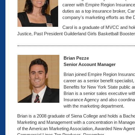
career with Empire Region Insurance
duties as a top insurance broker, Ca
company's marketing efforts as the D
Carol is a graduate of MVCC and hol
Justice, Past President Guilderland Girls Basketball Booster
Brian Pezze
Senior Account Manager
Brian joined Empire Region Insuranc
career as a senior benefit specialis
Benefits for New York State public a
Brian is a senior sales executive w
Insurance Agency and also coordin
with the marketing department.
Brian is a 2008 graduate of Siena College and holds a Bache
Marketing and Management with a concentration in Manage
of the American Marketing Association, Awarded New Agent
Commercial Lines Top Producer- December.