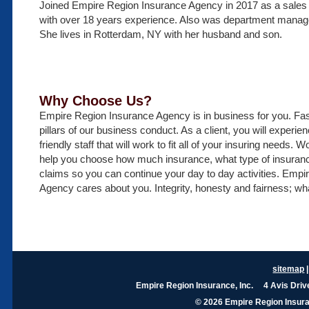
Joined Empire Region Insurance Agency in 2017 as a sales 
with over 18 years experience. Also was department manage
She lives in Rotterdam, NY with her husband and son.
Why Choose Us?
Empire Region Insurance Agency is in business for you. Fast
pillars of our business conduct. As a client, you will exper
friendly staff that will work to fit all of your insuring needs.
help you choose how much insurance, what type of insura
claims so you can continue your day to day activities. Emp
Agency cares about you. Integrity, honesty and fairness; wh
sitemap
Empire Region Insurance, Inc. 4 Avis Dri
© 2026 Empire Region Insuran