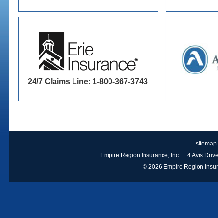
24/7 Claims Line: 1-800-367-3743
sitemap
Empire Region Insurance, Inc. 4 Avis Dri
© 2026 Empire Region Insuran