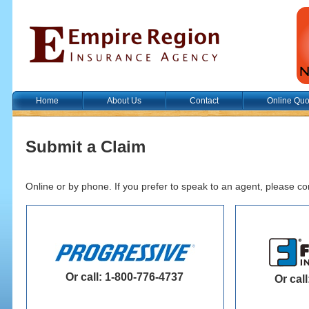
Home
About Us
Contact
Online Quo
Submit a Claim
Online or by phone. If you prefer to speak to an agent, please co
Or call: 1-800-776-4737
Or cal