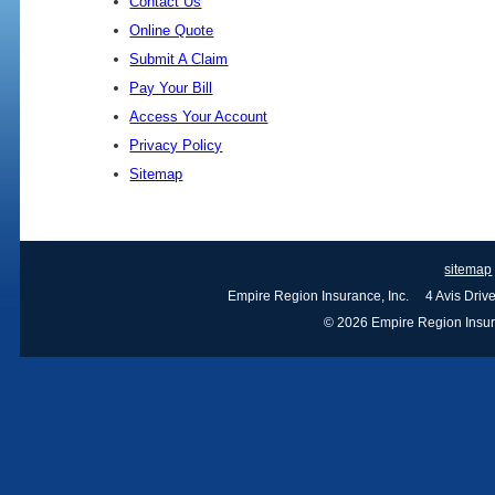
Contact Us
Online Quote
Submit A Claim
Pay Your Bill
Access Your Account
Privacy Policy
Sitemap
sitemap
Empire Region Insurance, Inc. 4 Avis Dri
© 2026 Empire Region Insuran