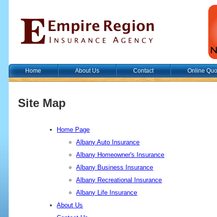
Home
About Us
Contact
Online Quo
Site Map
Home Page
Albany Auto Insurance
Albany Homeowner's Insurance
Albany Business Insurance
Albany Recreational Insurance
Albany Life Insurance
About Us