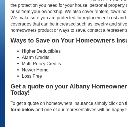
the protection you need for your house, personal property a
arise from your ownership. We also cover renters, town 
We make sure you are protected for replacement cost and 
coverages that can be increased such as jewelry and silve
homeowners product or ways to save, contact a representa
Ways to Save on Your Homeowners Ins
Higher Deductibles
Alarm Credits
Multi-Policy Credits
Newer Home
Loss Free
Get a quote on your Albany Homeowner
Today!
To get a quote on homeowners insurance simply click on th
form below
and one of our representatives will be happy t