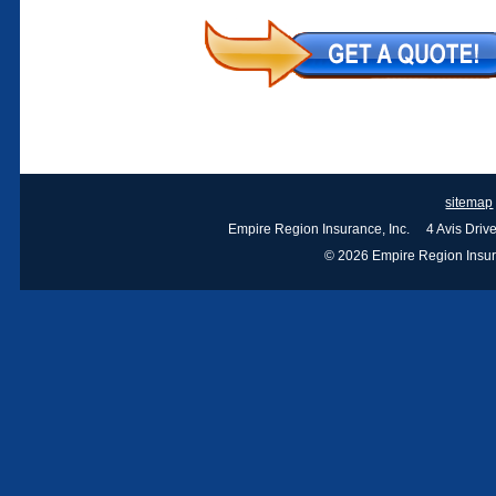
sitemap
Empire Region Insurance, Inc. 4 Avis Dri
© 2026 Empire Region Insuran