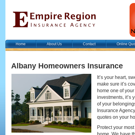
Home
About Us
Contact
Online Quo
Albany Homeowners Insurance
It’s your heart, sw
make sure it’s cov
home one of your
investments, it’s
of your belonging
Insurance Agency 
quotes on your h
Protect your most
home. We have the